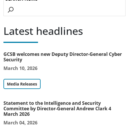
Go
Latest headlines
GCSB welcomes new Deputy Director-General Cyber
Security
March 10, 2026
Media Releases
Statement to the Intelligence and Security
Committee by Director-General Andrew Clark 4
March 2026
March 04, 2026