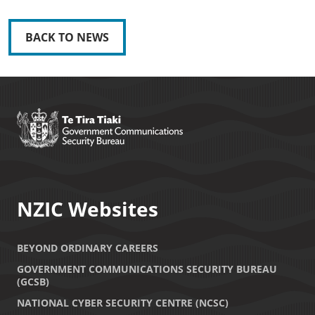
BACK TO NEWS
NZIC Websites
BEYOND ORDINARY CAREERS
GOVERNMENT COMMUNICATIONS SECURITY BUREAU
(GCSB)
NATIONAL CYBER SECURITY CENTRE (NCSC)