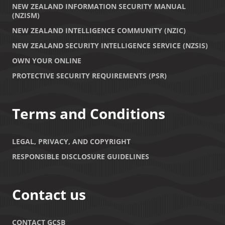
NEW ZEALAND INFORMATION SECURITY MANUAL
(NZISM)
NEW ZEALAND INTELLIGENCE COMMUNITY (NZIC)
NEW ZEALAND SECURITY INTELLIGENCE SERVICE (NZSIS)
OWN YOUR ONLINE
PROTECTIVE SECURITY REQUIREMENTS (PSR)
Terms and Conditions
LEGAL, PRIVACY, AND COPYRIGHT
RESPONSIBLE DISCLOSURE GUIDELINES
Contact us
CONTACT GCSB