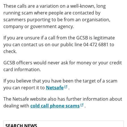
These calls are a variation on a well-known, long
running scam where people are contacted by
scammers purporting to be from an organisation,
company or government agency.
If you are unsure if a call from the GCSB is legitimate
you can contact us on our public line 04 472 6881 to
check.
GCSB officers would never ask for money or your credit
card information.
If you believe that you have been the target of a scam
(external link)
you can report it to
Netsafe
.
The Netsafe website also has further information about
(external link)
dealing with
cold call phone scams
.