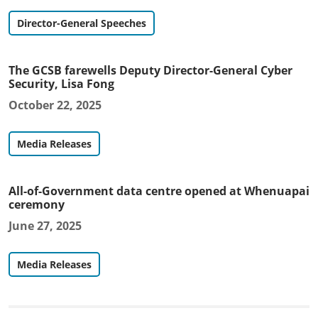
Director-General Speeches
The GCSB farewells Deputy Director-General Cyber
Security, Lisa Fong
October 22, 2025
Media Releases
All-of-Government data centre opened at Whenuapai
ceremony
June 27, 2025
Media Releases