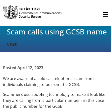
Scam calls using GCSB name
NEWS
Posted
April 12, 2023
We are aware of a cold call telephone scam from
individuals claiming to be from the GCSB.
Scammers use spoofing technology to make it look like
they are calling from a particular number - in this case
the public number for the GCSB.